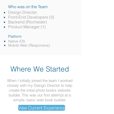
Who was on the Team
Design Director
Front-End Developers (3)
Backend (Rochester)
Product Manager (1)
Platform
Native iOS
Mobile Web (Responsive)
Where We Started
When I initially joined the team I worked
closely with my Design Director to help
create the initial photo books website
builder. This was our first attempt at a
simple, basic web book builder.
View Current Experience