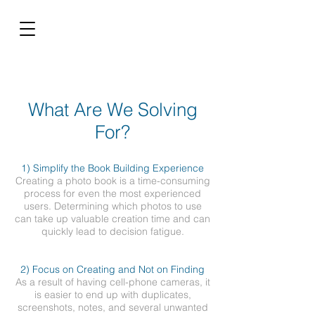
What Are We Solving
For?
1) Simplify the Book Building Experience
Creating a photo book is a time-consuming
process for even the most experienced
users. Determining which photos to use
can take up valuable creation time and can
quickly lead to decision fatigue.
2) Focus on Creating and Not on Finding
As a result of having cell-phone cameras, it
is easier to end up with duplicates,
screenshots, notes, and several unwanted