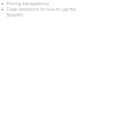
Pricing transparency
Clear directions for how to use the
Smartfill
View Additional Kodak
Projects
View More