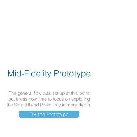
Mid-Fidelity Prototype
The general flow was set up at this point
but it was now time to focus on exploring
the Smartfill and Photo Tray in more depth.
Try the Prototype