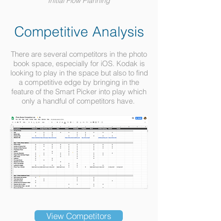
Initial Flow Planning
Competitive Analysis
There are several competitors in the photo
book space, especially for iOS. Kodak is
looking to play in the space but also to find
a competitive edge by bringing in the
feature of the Smart Picker into play which
only a handful of competitors have.
View Competitors