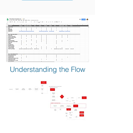
Understanding the Flow