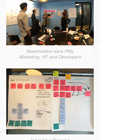
Stakeholders were PMs,
Marketing, VP, and Developers