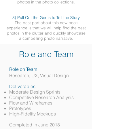
photos in the photo collections.
3) Pull Out the Gems to Tell the Story
The best part about this new book
experience is that we will help find the best
photos in the clutter and quickly showcase
a compelling photo narrative.
Role and Team
Role on Team
Research, UX, Visual Design
Deliverables
Moderate Design Sprints
Competitive Research Analysis
Flow and Wireframes
Prototypes
High-Fidelity Mockups
Completed in June 2018