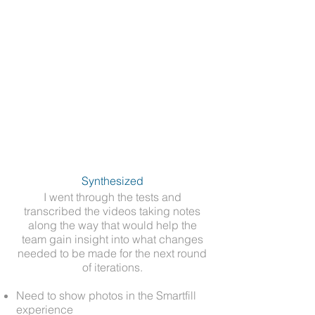
Synthesized
I went through the tests and
transcribed the videos taking notes
along the way that would help the
team gain insight into what changes
needed to be made for the next round
of iterations.​
Need to show photos in the Smartfill
experience