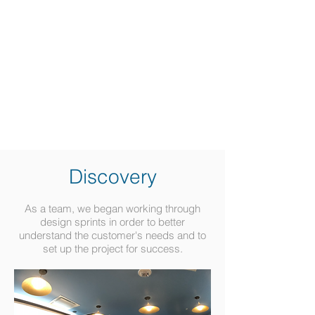
Discovery
As a team, we began working through
design sprints in order to better
understand the customer's needs and to
set up the project for success.​​