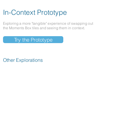
In-Context Prototype
Exploring a more "tangible" experience of swapping out
the Moments Box tiles and seeing them in context.
Try the Prototype
Other Explorations