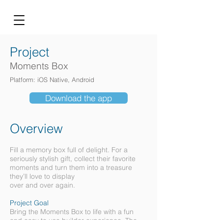
Project
Moments Box
Platform: iOS Native, Android
Download the app
Overview
Fill a memory box full of delight. For a
seriously stylish gift, collect their favorite
moments and turn them into a treasure
they’ll love to display
over and over again.
Project Goal
Bring the Moments Box to life with a fun