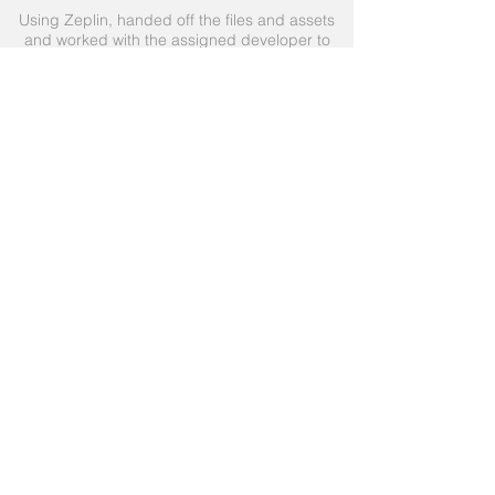
Using Zeplin, handed off the files and assets
and worked with the assigned developer to
complete the successful release of the
product.
Due to the time constraint, the decision was
made to keep to a pattern that was already in
place and use a vertical scrolling with small
preview tiles.
View Prototype
Live App