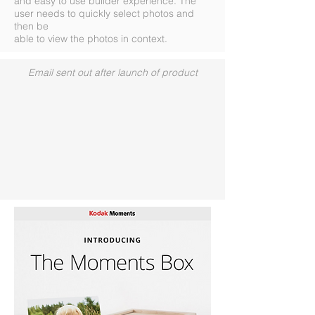
and easy to use builder experience. The
user needs to quickly select photos and
then be
able to view the photos in context.
Email sent out after launch of product