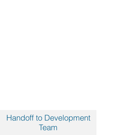
Handoff to Development
Team